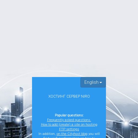
English
ХОСТИНГ СЕРВЕР NIRO
Popular questions:
Frequently asked questions.
How to add (create) a site on hosting
FTP settings
In addition,
on the Cityhost blog
you will