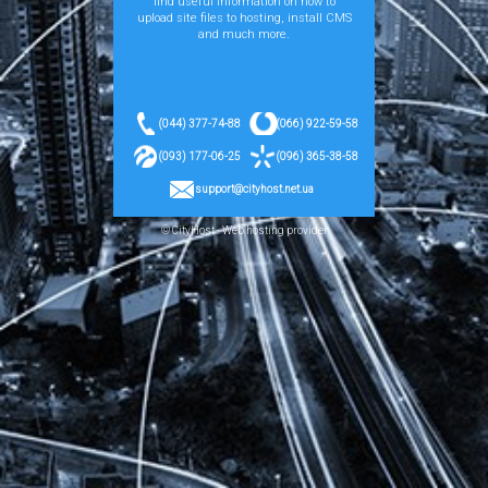
find useful information on how to
upload site files to hosting, install CMS
and much more.
(044) 377-74-88
(066) 922-59-58
(093) 177-06-25
(096) 365-38-58
support@cityhost.net.ua
© CityHost - Web hosting provider